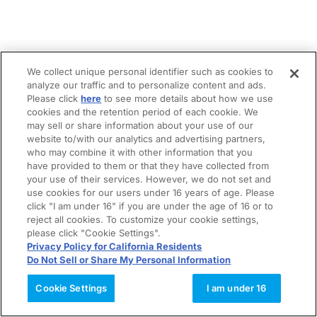
We collect unique personal identifier such as cookies to
analyze our traffic and to personalize content and ads.
Please click
here
to see more details about how we use
cookies and the retention period of each cookie. We
may sell or share information about your use of our
website to/with our analytics and advertising partners,
who may combine it with other information that you
have provided to them or that they have collected from
your use of their services. However, we do not set and
use cookies for our users under 16 years of age. Please
click "I am under 16" if you are under the age of 16 or to
reject all cookies. To customize your cookie settings,
please click "Cookie Settings".
Privacy Policy for California Residents
Do Not Sell or Share My Personal Information
Cookie Settings
I am under 16