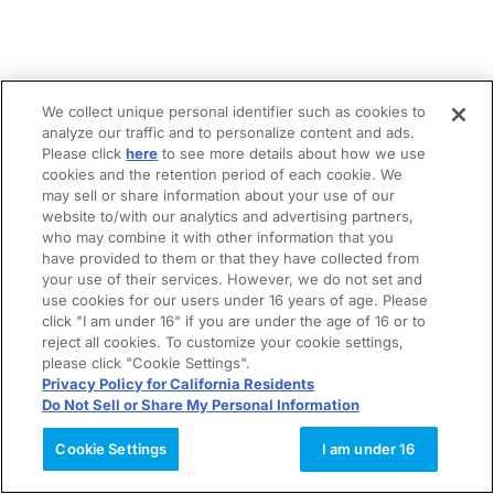
We collect unique personal identifier such as cookies to
analyze our traffic and to personalize content and ads.
Please click
here
to see more details about how we use
cookies and the retention period of each cookie. We
may sell or share information about your use of our
website to/with our analytics and advertising partners,
who may combine it with other information that you
have provided to them or that they have collected from
your use of their services. However, we do not set and
use cookies for our users under 16 years of age. Please
click "I am under 16" if you are under the age of 16 or to
reject all cookies. To customize your cookie settings,
please click "Cookie Settings".
Privacy Policy for California Residents
Do Not Sell or Share My Personal Information
Cookie Settings
I am under 16