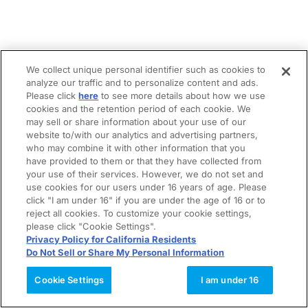
We collect unique personal identifier such as cookies to
analyze our traffic and to personalize content and ads.
Please click
here
to see more details about how we use
cookies and the retention period of each cookie. We
may sell or share information about your use of our
website to/with our analytics and advertising partners,
who may combine it with other information that you
have provided to them or that they have collected from
your use of their services. However, we do not set and
use cookies for our users under 16 years of age. Please
click "I am under 16" if you are under the age of 16 or to
reject all cookies. To customize your cookie settings,
please click "Cookie Settings".
Privacy Policy for California Residents
Do Not Sell or Share My Personal Information
Cookie Settings
I am under 16