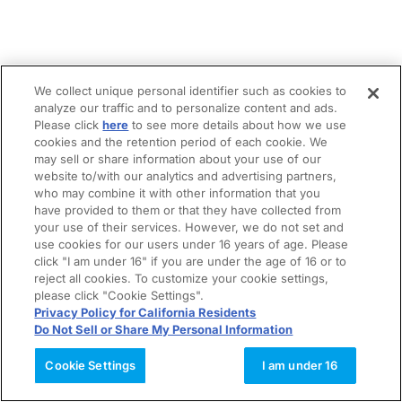
We collect unique personal identifier such as cookies to
analyze our traffic and to personalize content and ads.
Please click
here
to see more details about how we use
cookies and the retention period of each cookie. We
may sell or share information about your use of our
website to/with our analytics and advertising partners,
who may combine it with other information that you
have provided to them or that they have collected from
your use of their services. However, we do not set and
use cookies for our users under 16 years of age. Please
click "I am under 16" if you are under the age of 16 or to
reject all cookies. To customize your cookie settings,
please click "Cookie Settings".
Privacy Policy for California Residents
Do Not Sell or Share My Personal Information
Cookie Settings
I am under 16