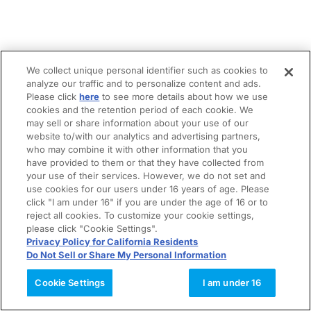
We collect unique personal identifier such as cookies to
analyze our traffic and to personalize content and ads.
Please click
here
to see more details about how we use
cookies and the retention period of each cookie. We
may sell or share information about your use of our
website to/with our analytics and advertising partners,
who may combine it with other information that you
have provided to them or that they have collected from
your use of their services. However, we do not set and
use cookies for our users under 16 years of age. Please
click "I am under 16" if you are under the age of 16 or to
reject all cookies. To customize your cookie settings,
please click "Cookie Settings".
Privacy Policy for California Residents
Do Not Sell or Share My Personal Information
Cookie Settings
I am under 16