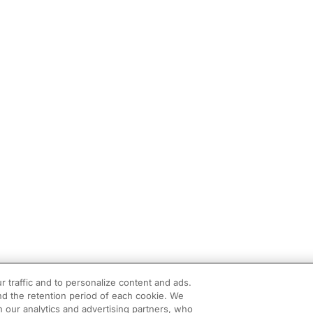
r traffic and to personalize content and ads.
d the retention period of each cookie. We
h our analytics and advertising partners, who