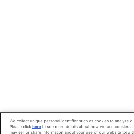
We collect unique personal identifier such as cookies to analyze ou
Please click
here
to see more details about how we use cookies an
may sell or share information about your use of our website to/wit