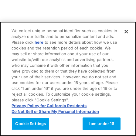
We collect unique personal identifier such as cookies to
analyze our traffic and to personalize content and ads.
Please click
here
to see more details about how we use
cookies and the retention period of each cookie. We
may sell or share information about your use of our
website to/with our analytics and advertising partners,
who may combine it with other information that you
have provided to them or that they have collected from
your use of their services. However, we do not set and
use cookies for our users under 16 years of age. Please
click "I am under 16" if you are under the age of 16 or to
reject all cookies. To customize your cookie settings,
please click "Cookie Settings".
Privacy Policy for California Residents
Do Not Sell or Share My Personal Information
Cookie Settings
I am under 16