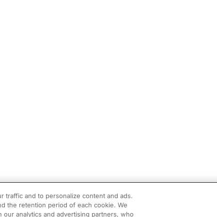
r traffic and to personalize content and ads.
d the retention period of each cookie. We
h our analytics and advertising partners, who