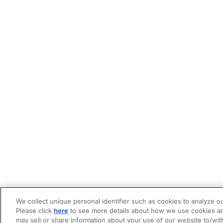
We collect unique personal identifier such as cookies to analyze ou
Please click
here
to see more details about how we use cookies an
may sell or share information about your use of our website to/wit