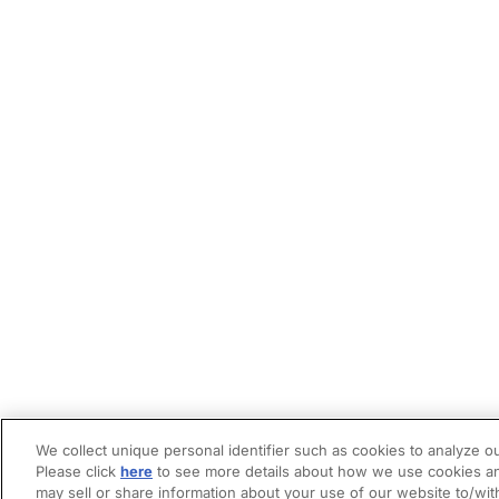
We collect unique personal identifier such as cookies to analyze ou
Please click
here
to see more details about how we use cookies an
may sell or share information about your use of our website to/wit