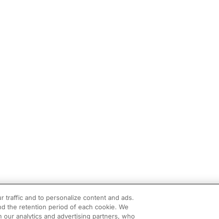
r traffic and to personalize content and ads.
d the retention period of each cookie. We
h our analytics and advertising partners, who