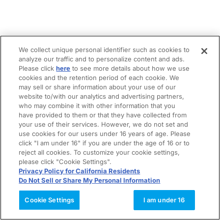
We collect unique personal identifier such as cookies to
analyze our traffic and to personalize content and ads.
Please click
here
to see more details about how we use
cookies and the retention period of each cookie. We
may sell or share information about your use of our
website to/with our analytics and advertising partners,
who may combine it with other information that you
have provided to them or that they have collected from
your use of their services. However, we do not set and
use cookies for our users under 16 years of age. Please
click "I am under 16" if you are under the age of 16 or to
reject all cookies. To customize your cookie settings,
please click "Cookie Settings".
Privacy Policy for California Residents
Do Not Sell or Share My Personal Information
Cookie Settings
I am under 16