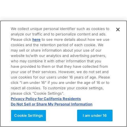
We collect unique personal identifier such as cookies to
analyze our traffic and to personalize content and ads.
Please click
here
to see more details about how we use
cookies and the retention period of each cookie. We
may sell or share information about your use of our
website to/with our analytics and advertising partners,
who may combine it with other information that you
have provided to them or that they have collected from
your use of their services. However, we do not set and
use cookies for our users under 16 years of age. Please
click "I am under 16" if you are under the age of 16 or to
reject all cookies. To customize your cookie settings,
please click "Cookie Settings".
Privacy Policy for California Residents
Do Not Sell or Share My Personal Information
Cookie Settings
I am under 16