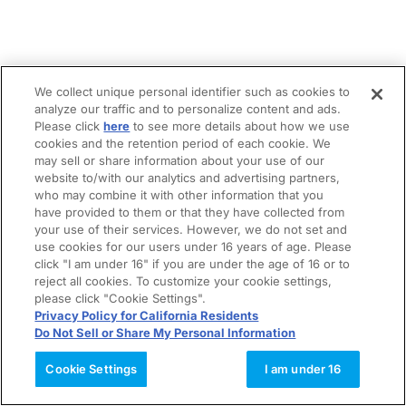
We collect unique personal identifier such as cookies to
analyze our traffic and to personalize content and ads.
Please click
here
to see more details about how we use
cookies and the retention period of each cookie. We
may sell or share information about your use of our
website to/with our analytics and advertising partners,
who may combine it with other information that you
have provided to them or that they have collected from
your use of their services. However, we do not set and
use cookies for our users under 16 years of age. Please
click "I am under 16" if you are under the age of 16 or to
reject all cookies. To customize your cookie settings,
please click "Cookie Settings".
Privacy Policy for California Residents
Do Not Sell or Share My Personal Information
Cookie Settings
I am under 16