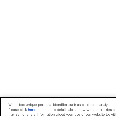
We collect unique personal identifier such as cookies to analyze ou
Please click
here
to see more details about how we use cookies an
may sell or share information about your use of our website to/wit