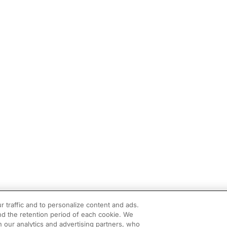
r traffic and to personalize content and ads.
d the retention period of each cookie. We
h our analytics and advertising partners, who