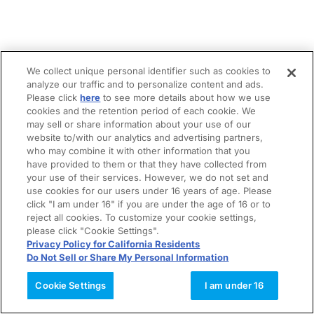
We collect unique personal identifier such as cookies to
analyze our traffic and to personalize content and ads.
Please click
here
to see more details about how we use
cookies and the retention period of each cookie. We
may sell or share information about your use of our
website to/with our analytics and advertising partners,
who may combine it with other information that you
have provided to them or that they have collected from
your use of their services. However, we do not set and
use cookies for our users under 16 years of age. Please
click "I am under 16" if you are under the age of 16 or to
reject all cookies. To customize your cookie settings,
please click "Cookie Settings".
Privacy Policy for California Residents
Do Not Sell or Share My Personal Information
Cookie Settings
I am under 16