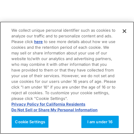
We collect unique personal identifier such as cookies to
analyze our traffic and to personalize content and ads.
Please click
here
to see more details about how we use
cookies and the retention period of each cookie. We
may sell or share information about your use of our
website to/with our analytics and advertising partners,
who may combine it with other information that you
have provided to them or that they have collected from
your use of their services. However, we do not set and
use cookies for our users under 16 years of age. Please
click "I am under 16" if you are under the age of 16 or to
reject all cookies. To customize your cookie settings,
please click "Cookie Settings".
Privacy Policy for California Residents
Do Not Sell or Share My Personal Information
Cookie Settings
I am under 16