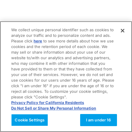
We collect unique personal identifier such as cookies to
analyze our traffic and to personalize content and ads.
Please click
here
to see more details about how we use
cookies and the retention period of each cookie. We
may sell or share information about your use of our
website to/with our analytics and advertising partners,
who may combine it with other information that you
have provided to them or that they have collected from
your use of their services. However, we do not set and
use cookies for our users under 16 years of age. Please
click "I am under 16" if you are under the age of 16 or to
reject all cookies. To customize your cookie settings,
please click "Cookie Settings".
Privacy Policy for California Residents
Do Not Sell or Share My Personal Information
Cookie Settings
I am under 16