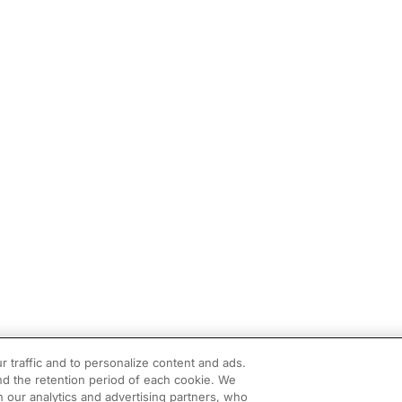
r traffic and to personalize content and ads.
d the retention period of each cookie. We
h our analytics and advertising partners, who