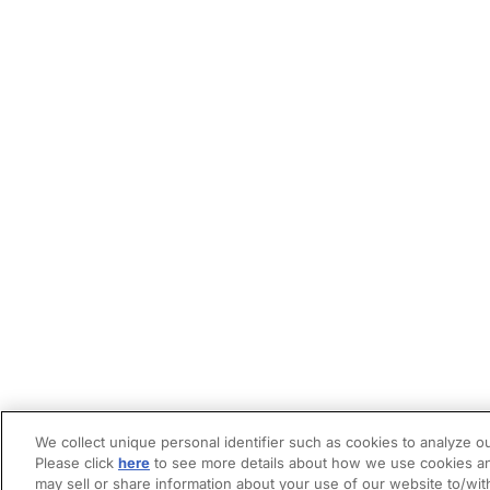
We collect unique personal identifier such as cookies to analyze ou
Please click
here
to see more details about how we use cookies an
may sell or share information about your use of our website to/wit