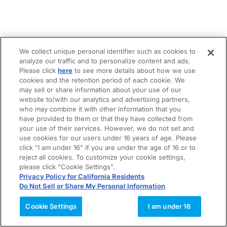
We collect unique personal identifier such as cookies to
analyze our traffic and to personalize content and ads.
Please click
here
to see more details about how we use
cookies and the retention period of each cookie. We
may sell or share information about your use of our
website to/with our analytics and advertising partners,
who may combine it with other information that you
have provided to them or that they have collected from
your use of their services. However, we do not set and
use cookies for our users under 16 years of age. Please
click "I am under 16" if you are under the age of 16 or to
reject all cookies. To customize your cookie settings,
please click "Cookie Settings".
Privacy Policy for California Residents
Do Not Sell or Share My Personal Information
Cookie Settings
I am under 16