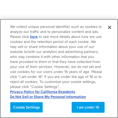
We collect unique personal identifier such as cookies to
analyze our traffic and to personalize content and ads.
Please click
here
to see more details about how we use
cookies and the retention period of each cookie. We
may sell or share information about your use of our
website to/with our analytics and advertising partners,
who may combine it with other information that you
have provided to them or that they have collected from
your use of their services. However, we do not set and
use cookies for our users under 16 years of age. Please
click "I am under 16" if you are under the age of 16 or to
reject all cookies. To customize your cookie settings,
please click "Cookie Settings".
Privacy Policy for California Residents
Do Not Sell or Share My Personal Information
Cookie Settings
I am under 16