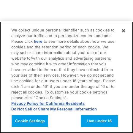
We collect unique personal identifier such as cookies to
analyze our traffic and to personalize content and ads.
Please click
here
to see more details about how we use
cookies and the retention period of each cookie. We
may sell or share information about your use of our
website to/with our analytics and advertising partners,
who may combine it with other information that you
have provided to them or that they have collected from
your use of their services. However, we do not set and
use cookies for our users under 16 years of age. Please
click "I am under 16" if you are under the age of 16 or to
reject all cookies. To customize your cookie settings,
please click "Cookie Settings".
Privacy Policy for California Residents
Do Not Sell or Share My Personal Information
Cookie Settings
I am under 16