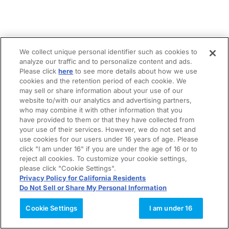
We collect unique personal identifier such as cookies to
analyze our traffic and to personalize content and ads.
Please click
here
to see more details about how we use
cookies and the retention period of each cookie. We
may sell or share information about your use of our
website to/with our analytics and advertising partners,
who may combine it with other information that you
have provided to them or that they have collected from
your use of their services. However, we do not set and
use cookies for our users under 16 years of age. Please
click "I am under 16" if you are under the age of 16 or to
reject all cookies. To customize your cookie settings,
please click "Cookie Settings".
Privacy Policy for California Residents
Do Not Sell or Share My Personal Information
Cookie Settings
I am under 16