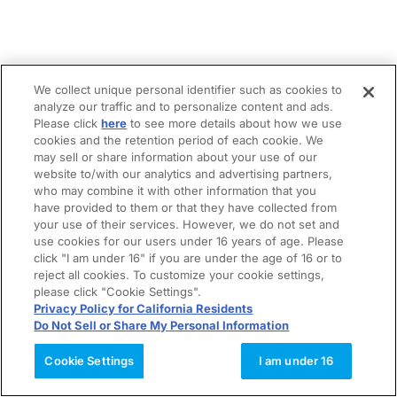
We collect unique personal identifier such as cookies to
analyze our traffic and to personalize content and ads.
Please click
here
to see more details about how we use
cookies and the retention period of each cookie. We
may sell or share information about your use of our
website to/with our analytics and advertising partners,
who may combine it with other information that you
have provided to them or that they have collected from
your use of their services. However, we do not set and
use cookies for our users under 16 years of age. Please
click "I am under 16" if you are under the age of 16 or to
reject all cookies. To customize your cookie settings,
please click "Cookie Settings".
Privacy Policy for California Residents
Do Not Sell or Share My Personal Information
Cookie Settings
I am under 16