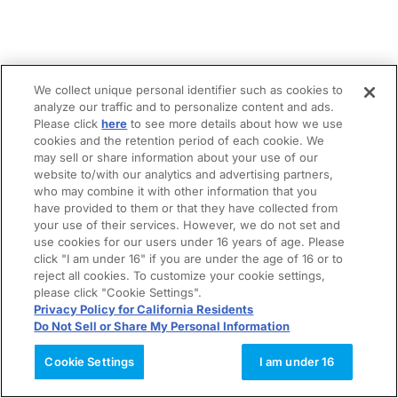
We collect unique personal identifier such as cookies to
analyze our traffic and to personalize content and ads.
Please click
here
to see more details about how we use
cookies and the retention period of each cookie. We
may sell or share information about your use of our
website to/with our analytics and advertising partners,
who may combine it with other information that you
have provided to them or that they have collected from
your use of their services. However, we do not set and
use cookies for our users under 16 years of age. Please
click "I am under 16" if you are under the age of 16 or to
reject all cookies. To customize your cookie settings,
please click "Cookie Settings".
Privacy Policy for California Residents
Do Not Sell or Share My Personal Information
Cookie Settings
I am under 16