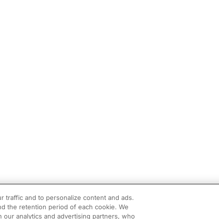
r traffic and to personalize content and ads.
d the retention period of each cookie. We
h our analytics and advertising partners, who