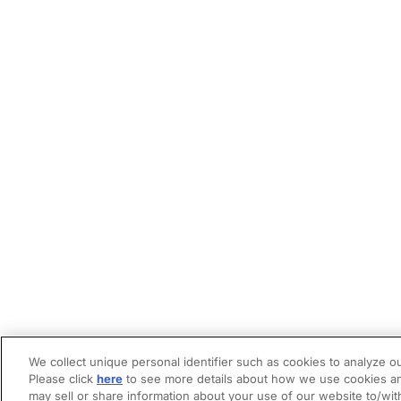
We collect unique personal identifier such as cookies to analyze ou
Please click
here
to see more details about how we use cookies an
may sell or share information about your use of our website to/wit