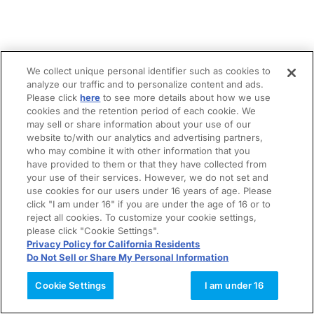
We collect unique personal identifier such as cookies to
analyze our traffic and to personalize content and ads.
Please click
here
to see more details about how we use
cookies and the retention period of each cookie. We
may sell or share information about your use of our
website to/with our analytics and advertising partners,
who may combine it with other information that you
have provided to them or that they have collected from
your use of their services. However, we do not set and
use cookies for our users under 16 years of age. Please
click "I am under 16" if you are under the age of 16 or to
reject all cookies. To customize your cookie settings,
please click "Cookie Settings".
Privacy Policy for California Residents
Do Not Sell or Share My Personal Information
Cookie Settings
I am under 16