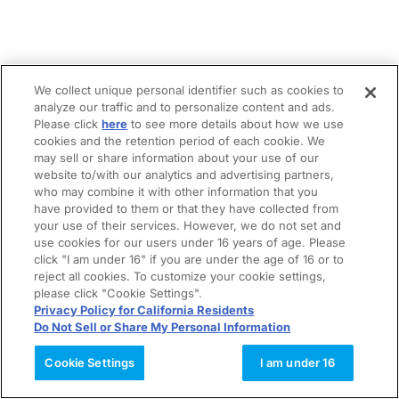
We collect unique personal identifier such as cookies to
analyze our traffic and to personalize content and ads.
Please click
here
to see more details about how we use
cookies and the retention period of each cookie. We
may sell or share information about your use of our
website to/with our analytics and advertising partners,
who may combine it with other information that you
have provided to them or that they have collected from
your use of their services. However, we do not set and
use cookies for our users under 16 years of age. Please
click "I am under 16" if you are under the age of 16 or to
reject all cookies. To customize your cookie settings,
please click "Cookie Settings".
Privacy Policy for California Residents
Do Not Sell or Share My Personal Information
Cookie Settings
I am under 16