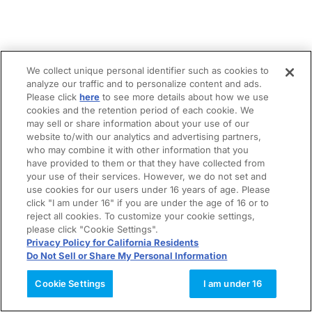
We collect unique personal identifier such as cookies to
analyze our traffic and to personalize content and ads.
Please click
here
to see more details about how we use
cookies and the retention period of each cookie. We
may sell or share information about your use of our
website to/with our analytics and advertising partners,
who may combine it with other information that you
have provided to them or that they have collected from
your use of their services. However, we do not set and
use cookies for our users under 16 years of age. Please
click "I am under 16" if you are under the age of 16 or to
reject all cookies. To customize your cookie settings,
please click "Cookie Settings".
Privacy Policy for California Residents
Do Not Sell or Share My Personal Information
Cookie Settings
I am under 16