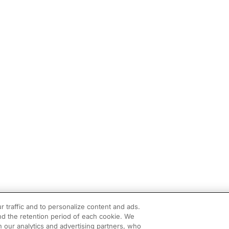
r traffic and to personalize content and ads.
d the retention period of each cookie. We
h our analytics and advertising partners, who