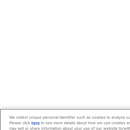
We collect unique personal identifier such as cookies to analyze ou
Please click
here
to see more details about how we use cookies an
may sell or share information about your use of our website to/wit