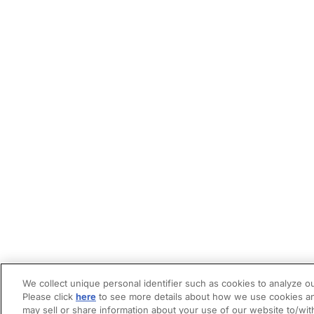
We collect unique personal identifier such as cookies to analyze ou
Please click
here
to see more details about how we use cookies an
may sell or share information about your use of our website to/wit