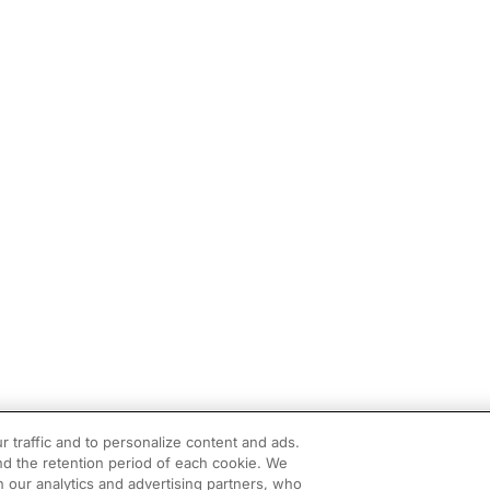
r traffic and to personalize content and ads.
d the retention period of each cookie. We
h our analytics and advertising partners, who