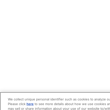
We collect unique personal identifier such as cookies to analyze ou
Please click
here
to see more details about how we use cookies an
may sell or share information about your use of our website to/wit