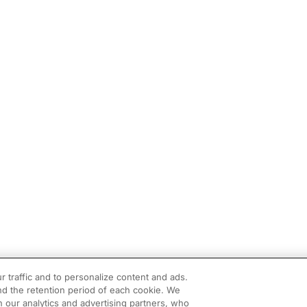
r traffic and to personalize content and ads.
d the retention period of each cookie. We
h our analytics and advertising partners, who