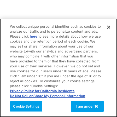
We collect unique personal identifier such as cookies to
analyze our traffic and to personalize content and ads.
Please click
here
to see more details about how we use
cookies and the retention period of each cookie. We
may sell or share information about your use of our
website to/with our analytics and advertising partners,
who may combine it with other information that you
have provided to them or that they have collected from
your use of their services. However, we do not set and
use cookies for our users under 16 years of age. Please
click "I am under 16" if you are under the age of 16 or to
reject all cookies. To customize your cookie settings,
please click "Cookie Settings".
Privacy Policy for California Residents
Do Not Sell or Share My Personal Information
Cookie Settings
I am under 16