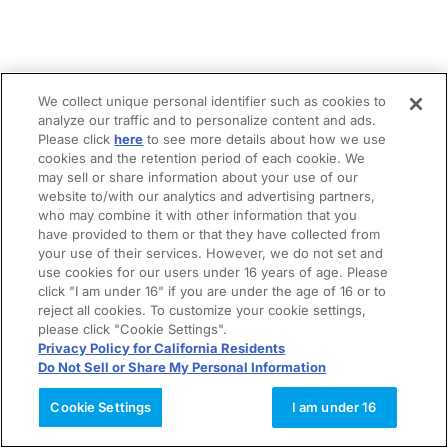
We collect unique personal identifier such as cookies to
analyze our traffic and to personalize content and ads.
Please click
here
to see more details about how we use
cookies and the retention period of each cookie. We
may sell or share information about your use of our
website to/with our analytics and advertising partners,
who may combine it with other information that you
have provided to them or that they have collected from
your use of their services. However, we do not set and
use cookies for our users under 16 years of age. Please
click "I am under 16" if you are under the age of 16 or to
reject all cookies. To customize your cookie settings,
please click "Cookie Settings".
Privacy Policy for California Residents
Do Not Sell or Share My Personal Information
Cookie Settings
I am under 16