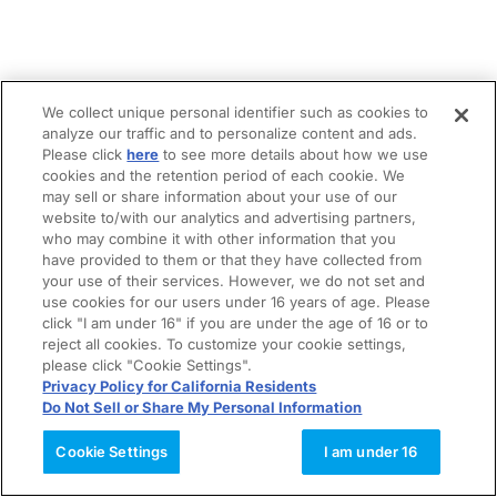
We collect unique personal identifier such as cookies to
analyze our traffic and to personalize content and ads.
Please click
here
to see more details about how we use
cookies and the retention period of each cookie. We
may sell or share information about your use of our
website to/with our analytics and advertising partners,
who may combine it with other information that you
have provided to them or that they have collected from
your use of their services. However, we do not set and
use cookies for our users under 16 years of age. Please
click "I am under 16" if you are under the age of 16 or to
reject all cookies. To customize your cookie settings,
please click "Cookie Settings".
Privacy Policy for California Residents
Do Not Sell or Share My Personal Information
Cookie Settings
I am under 16