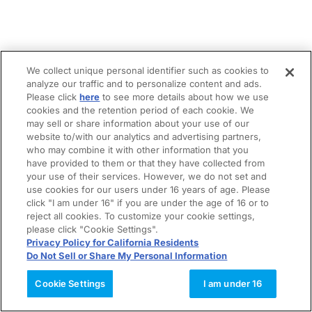
We collect unique personal identifier such as cookies to
analyze our traffic and to personalize content and ads.
Please click
here
to see more details about how we use
cookies and the retention period of each cookie. We
may sell or share information about your use of our
website to/with our analytics and advertising partners,
who may combine it with other information that you
have provided to them or that they have collected from
your use of their services. However, we do not set and
use cookies for our users under 16 years of age. Please
click "I am under 16" if you are under the age of 16 or to
reject all cookies. To customize your cookie settings,
please click "Cookie Settings".
Privacy Policy for California Residents
Do Not Sell or Share My Personal Information
Cookie Settings
I am under 16