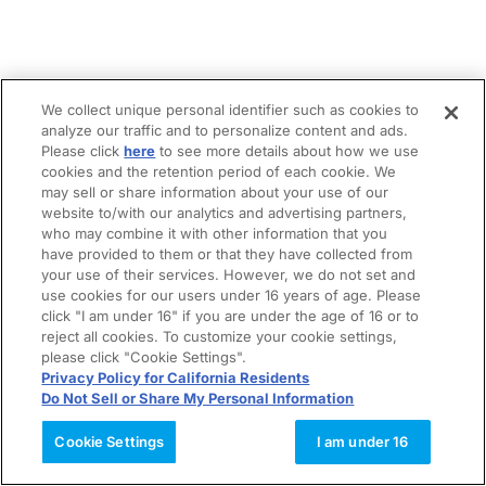
We collect unique personal identifier such as cookies to
analyze our traffic and to personalize content and ads.
Please click
here
to see more details about how we use
cookies and the retention period of each cookie. We
may sell or share information about your use of our
website to/with our analytics and advertising partners,
who may combine it with other information that you
have provided to them or that they have collected from
your use of their services. However, we do not set and
use cookies for our users under 16 years of age. Please
click "I am under 16" if you are under the age of 16 or to
reject all cookies. To customize your cookie settings,
please click "Cookie Settings".
Privacy Policy for California Residents
Do Not Sell or Share My Personal Information
Cookie Settings
I am under 16