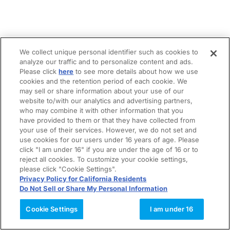
We collect unique personal identifier such as cookies to
analyze our traffic and to personalize content and ads.
Please click
here
to see more details about how we use
cookies and the retention period of each cookie. We
may sell or share information about your use of our
website to/with our analytics and advertising partners,
who may combine it with other information that you
have provided to them or that they have collected from
your use of their services. However, we do not set and
use cookies for our users under 16 years of age. Please
click "I am under 16" if you are under the age of 16 or to
reject all cookies. To customize your cookie settings,
please click "Cookie Settings".
Privacy Policy for California Residents
Do Not Sell or Share My Personal Information
Cookie Settings
I am under 16