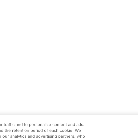
r traffic and to personalize content and ads.
d the retention period of each cookie. We
h our analytics and advertising partners, who