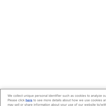
We collect unique personal identifier such as cookies to analyze ou
Please click
here
to see more details about how we use cookies an
may sell or share information about your use of our website to/wit