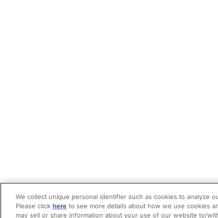
We collect unique personal identifier such as cookies to analyze ou
Please click
here
to see more details about how we use cookies an
may sell or share information about your use of our website to/wit