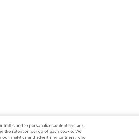
r traffic and to personalize content and ads.
d the retention period of each cookie. We
h our analytics and advertising partners, who