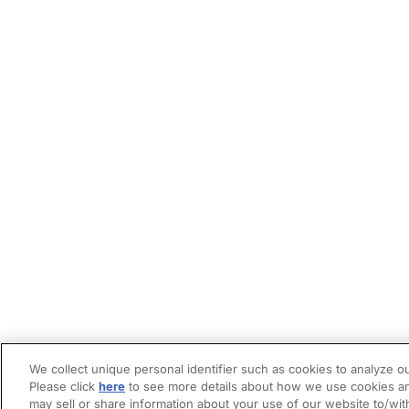
We collect unique personal identifier such as cookies to analyze ou
Please click
here
to see more details about how we use cookies an
may sell or share information about your use of our website to/wit