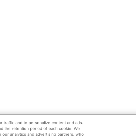
r traffic and to personalize content and ads.
d the retention period of each cookie. We
h our analytics and advertising partners, who