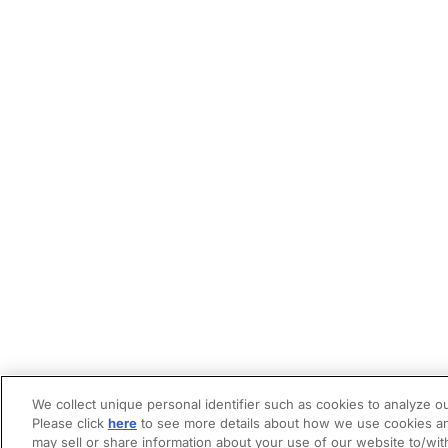
We collect unique personal identifier such as cookies to analyze ou
Please click
here
to see more details about how we use cookies an
may sell or share information about your use of our website to/wit