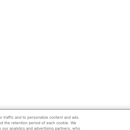
r traffic and to personalize content and ads.
d the retention period of each cookie. We
h our analytics and advertising partners, who