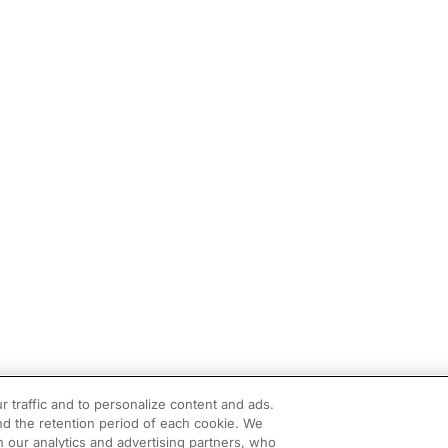
r traffic and to personalize content and ads.
d the retention period of each cookie. We
h our analytics and advertising partners, who