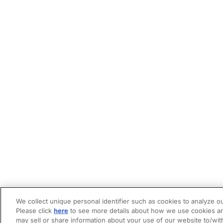
We collect unique personal identifier such as cookies to analyze ou
Please click
here
to see more details about how we use cookies an
may sell or share information about your use of our website to/wit