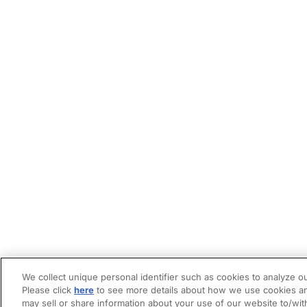
We collect unique personal identifier such as cookies to analyze ou
Please click
here
to see more details about how we use cookies an
may sell or share information about your use of our website to/wit