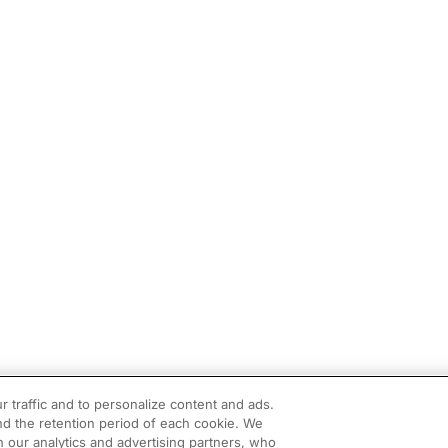
r traffic and to personalize content and ads.
d the retention period of each cookie. We
h our analytics and advertising partners, who