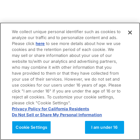
We collect unique personal identifier such as cookies to
analyze our traffic and to personalize content and ads.
Please click
here
to see more details about how we use
cookies and the retention period of each cookie. We
may sell or share information about your use of our
website to/with our analytics and advertising partners,
who may combine it with other information that you
have provided to them or that they have collected from
your use of their services. However, we do not set and
use cookies for our users under 16 years of age. Please
click "I am under 16" if you are under the age of 16 or to
reject all cookies. To customize your cookie settings,
please click "Cookie Settings".
Privacy Policy for California Residents
Do Not Sell or Share My Personal Information
Cookie Settings
I am under 16