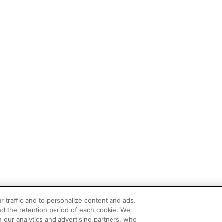
r traffic and to personalize content and ads.
d the retention period of each cookie. We
h our analytics and advertising partners, who