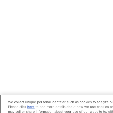
We collect unique personal identifier such as cookies to analyze ou
Please click
here
to see more details about how we use cookies an
may sell or share information about your use of our website to/wit