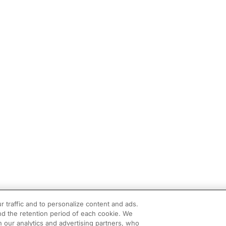
r traffic and to personalize content and ads.
d the retention period of each cookie. We
h our analytics and advertising partners, who