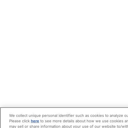
We collect unique personal identifier such as cookies to analyze ou
Please click
here
to see more details about how we use cookies an
may sell or share information about your use of our website to/wit